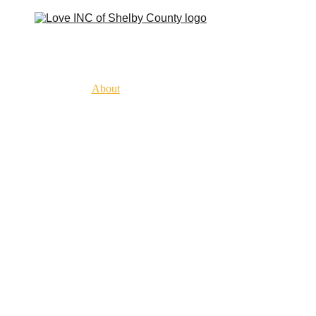
Home
About
History
What To Expect
Our Churches
Get Involved
Get Help
Resources
Contact
Classes & Programs
Donate