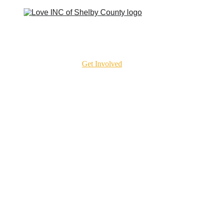
t To Expect
Our Churches
Get Involved
Get Help
Resources
Contact
Cla
ove the Mission Forwa
helby County helps neighbors find the right s