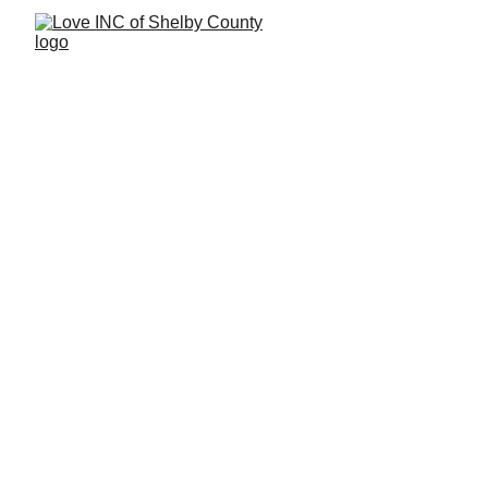
We're Here to Help
Office Hours:
 T, W, Th, 9:30 AM – 3:30 PM
463-777-5211
Need IMMEDIATE Crisis or Emergency 
`Support?