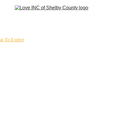
t To Expect
Our Churches
Get Involved
Get Help
Resources
Contact
Cla
Needs bring us togethe
Trust keeps us walking
Love gives us hope.