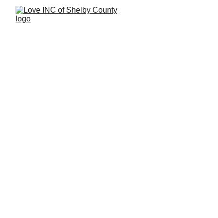
Donate Stuff
Donate Essentials: Bring Hope 
Through Your Gifts
Your in-kind donations provide critical support to 
families in need. Whether it’s medical supplies, 
furniture, or clothing, every gift makes a difference.
How to Donate Stuff